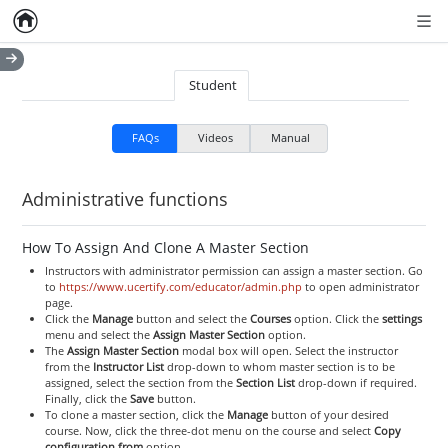
Home
Empty item
Men
Student
FAQs
Videos
Manual
Administrative functions
How To Assign And Clone A Master Section
Instructors with administrator permission can assign a master section. Go
to
https://www.ucertify.com/educator/admin.php
to open administrator
page.
Click the
Manage
button and select the
Courses
option. Click the
settings
menu and select the
Assign Master Section
option.
The
Assign Master Section
modal box will open. Select the instructor
from the
Instructor List
drop-down to whom master section is to be
assigned, select the section from the
Section List
drop-down if required.
Finally, click the
Save
button.
To clone a master section, click the
Manage
button of your desired
course. Now, click the three-dot menu on the course and select
Copy
configuration from
option.