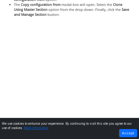
The
Copy configuration from
modal box will open. Select the
Clone
Using Master Section
option from the drop-down. Finally, click the
Save
and Manage Section
button.
We use cookies to enhance your experience. By continuing to visit this site you agree to our
use of cookies.
More information
PREVIOUS
NEXT
Accept