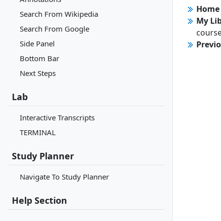
Home 
Search From Wikipedia
My Li
Search From Google
course
Side Panel
Previ
Bottom Bar
Next Steps
Lab
Interactive Transcripts
TERMINAL
Study Planner
Navigate To Study Planner
Help Section