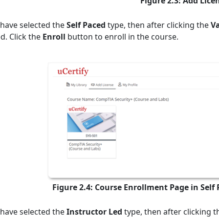
Figure 2.3: Add Lice
 have selected the
Self Paced
type, then after clicking the
V
d. Click the
Enroll
button to enroll in the course.
Figure 2.4: Course Enrollment Page in Self
 have selected the
Instructor Led
type, then after clicking 