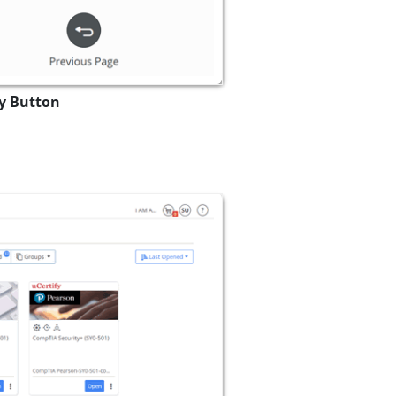
ry Button