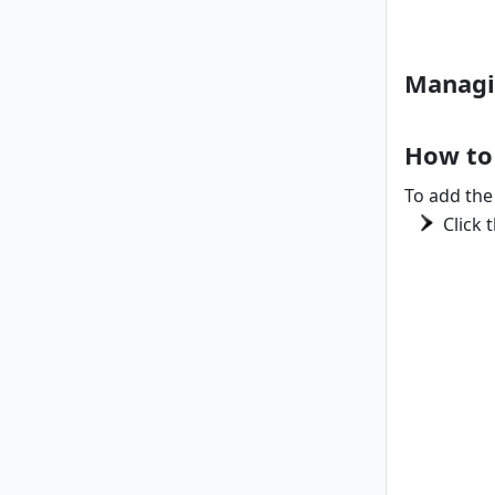
Managi
How to
To add the 
Click 