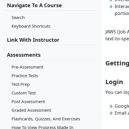
Navigate To A Course
Intera
portio
Search
Keyboard Shortcuts
JAWS (Job 
text-to-sp
Link With Instructor
Assessments
Getting
Pre-Assessment
Practice Tests
Login
Test Prep
You can log
Custom Test
Post Assessment
Googl
Graded Assessment
Email
Flashcards, Quizzes, And Exercises
How To View Progress Made In