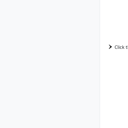
Click 