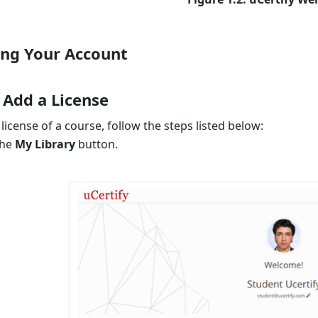
ng Your Account
 Add a License
license of a course, follow the steps listed below:
the
My Library
button.