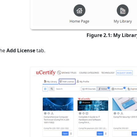
Figure 2.1: My Libra
the
Add License
tab.