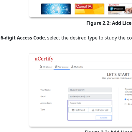
Figure 2.2: Add Lic
16-digit Access Code
, select the desired type to study the c