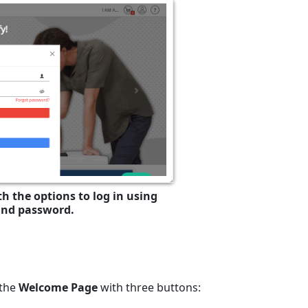
h the options to log in using
and password.
 the
Welcome Page
with three buttons: