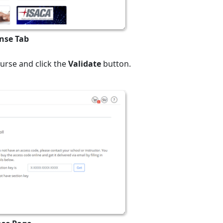
ense Tab
ourse and click the
Validate
button.