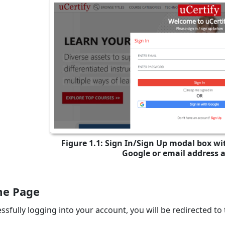
Figure 1.1: Sign In/Sign Up modal box wit
Google or email address 
e Page
ssfully logging into your account, you will be redirected to