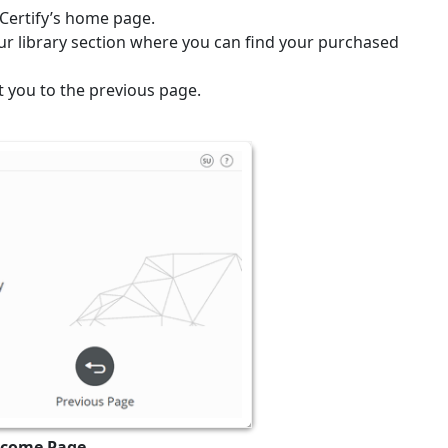
uCertify’s home page.
our library section where you can find your purchased
t you to the previous page.
elcome Page