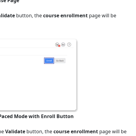
nse Page
alidate
button, the
course enrollment
page will be
 Paced Mode with Enroll Button
the
Validate
button, the
course enrollment
page will be