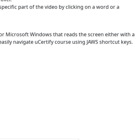
specific part of the video by clicking on a word or a
or Microsoft Windows that reads the screen either with a
easily navigate uCertify course using JAWS shortcut keys.