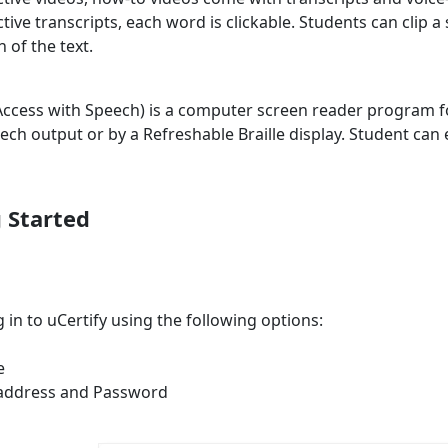
ctive transcripts, each word is clickable. Students can clip a 
n of the text.
Access with Speech) is a computer screen reader program f
eech output or by a Refreshable Braille display. Student can 
 Started
 in to uCertify using the following options:
e
 address and Password