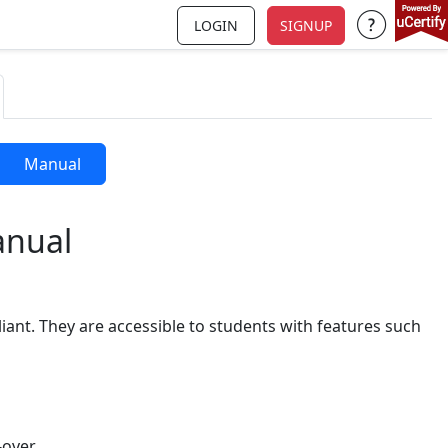
LOGIN
SIGNUP
Support a
Manual
anual
iant. They are accessible to students with features such
over.