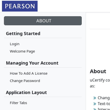
ABOUT
Getting Started
Login
Welcome Page
Managing Your Account
About
How To Add A License
uCertify c
Change Password
as:
Application Layout
Change
Filter Tabs
Text-t
Intera