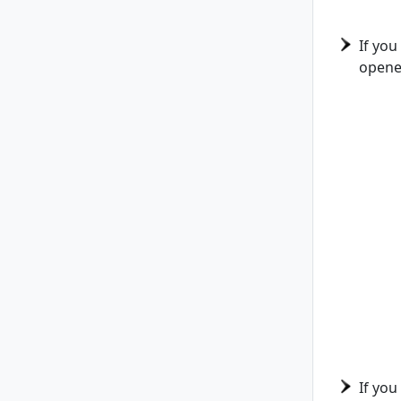
If you
opene
If you