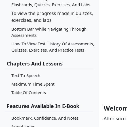
Flashcards, Quizzes, Exercises, And Labs
To view the progress made in quizzes,
exercises, and labs
Bottom Bar While Navigating Through
Assessments
How To View Test History Of Assessments,
Quizzes, Exercises, And Practice Tests
Chapters And Lessons
Text-To-Speech
Maximum Time Spent
Table Of Contents
Features Available In E-Book
Welcom
Bookmark, Confidence, And Notes
After succe
Annotations