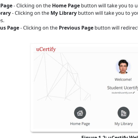
Page
- Clicking on the
Home Page
button will take you to 
brary
- Clicking on the
My Library
button will take you to y
s.
ous Page
- Clicking on the
Previous Page
button will redirec
Figure 1.2: uCertify W