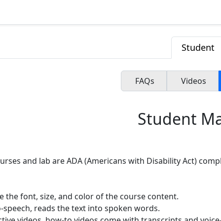
Student
FAQs
Videos
Student M
ourses and lab are ADA (Americans with Disability Act) compl
 the font, size, and color of the course content.
o-speech, reads the text into spoken words.
ctive videos, how-to videos come with transcripts and voice-