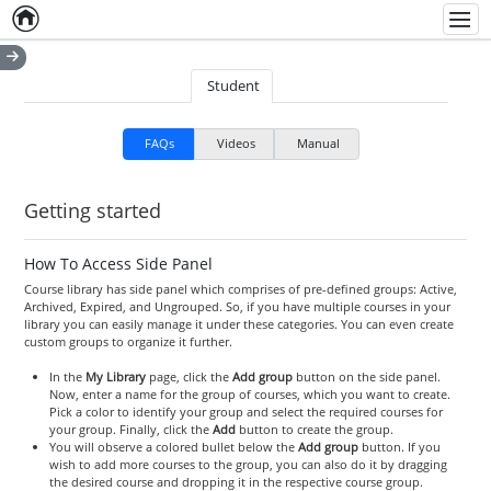
Home
Empty item
Men
Student
FAQs
Videos
Manual
Getting started
How To Access Side Panel
Course library has side panel which comprises of pre-defined groups: Active,
Archived, Expired, and Ungrouped. So, if you have multiple courses in your
library you can easily manage it under these categories. You can even create
custom groups to organize it further.
In the
My Library
page, click the
Add group
button on the side panel.
Now, enter a name for the group of courses, which you want to create.
Pick a color to identify your group and select the required courses for
your group. Finally, click the
Add
button to create the group.
You will observe a colored bullet below the
Add group
button. If you
wish to add more courses to the group, you can also do it by dragging
the desired course and dropping it in the respective course group.