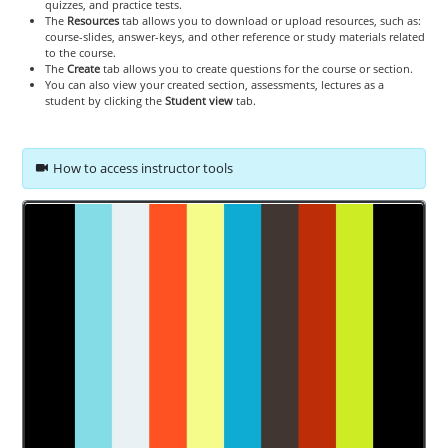
quizzes, and practice tests.
The
Resources
tab allows you to download or upload resources, such as:
course-slides, answer-keys, and other reference or study materials related
to the course.
The
Create
tab allows you to create questions for the course or section.
You can also view your created section, assessments, lectures as a
student by clicking the
Student view
tab.
How to access instructor tools