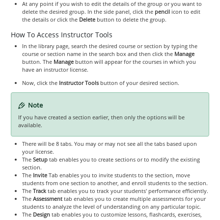
At any point if you wish to edit the details of the group or you want to
delete the desired group. In the side panel, click the
pencil
icon to edit
the details or click the
Delete
button to delete the group.
How To Access Instructor Tools
In the library page, search the desired course or section by typing the
course or section name in the search box and then click the
Manage
button. The
Manage
button will appear for the courses in which you
have an instructor license.
Now, click the
Instructor Tools
button of your desired section.
Note
If you have created a section earlier, then only the options will be
available.
There will be 8 tabs. You may or may not see all the tabs based upon
your license.
The
Setup
tab enables you to create sections or to modify the existing
section.
The
Invite
Tab enables you to invite students to the section, move
students from one section to another, and enroll students to the section.
The
Track
tab enables you to track your students' performance efficiently.
The
Assessment
tab enables you to create multiple assessments for your
students to analyze the level of understanding on any particular topic.
The
Design
tab enables you to customize lessons, flashcards, exercises,