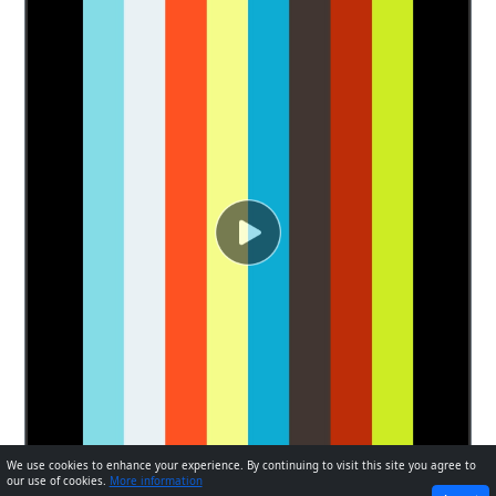
We use cookies to enhance your experience. By continuing to visit this site you agree to
our use of cookies.
More information
PREVIOUS
NEXT