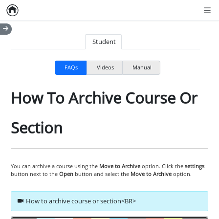
Home
Empty item
Men
Student
FAQs
Videos
Manual
How To Archive Course Or
Section
You can archive a course using the
Move to Archive
option. Click the
settings
button next to the
Open
button and select the
Move to Archive
option.
How to archive course or section<BR>