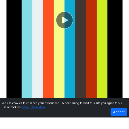
We use cookies to enhance your experience. By continuing to visit this site you agree to our
use of cookies.
More information
PREVIOUS
NEXT
Accept