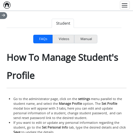
Home
Empty item
Men
Student
FAQs
Videos
Manual
How To Manage Student's
Profile
Go to the administrator page, click on the
settings
menu parallel to the
student name, and select the
Manage Profile
option. The
Set Profile
modal box will appear with 3 tabs, here you can edit and update
personal information of a student, change student password, and can
send reset password link to the desired student.
If you want to edit or update any personal information regarding the
student, go to the
Set Personal Info
tab, type the desired details and click
Save
to update the details.