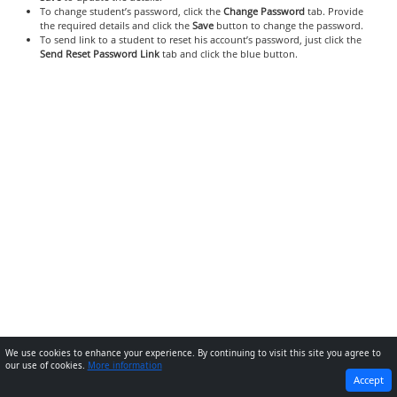
To change student’s password, click the
Change Password
tab. Provide
the required details and click the
Save
button to change the password.
To send link to a student to reset his account’s password, just click the
Send Reset Password Link
tab and click the blue button.
We use cookies to enhance your experience. By continuing to visit this site you agree to
our use of cookies.
More information
PREVIOUS
NEXT
Accept