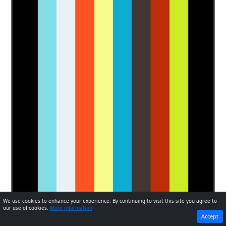
We use cookies to enhance your experience. By continuing to visit this site you agree to
our use of cookies.
More information
PREVIOUS
NEXT
Accept