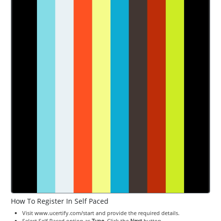
How To Register In Self Paced
Visit www.ucertify.com/start and provide the required details.
Select Self Paced option as
Type
. Click the
Next
button.