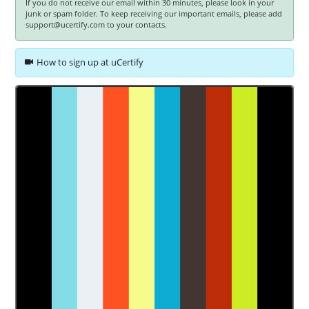
If you do not receive our email within 30 minutes, please look in your
junk or spam folder. To keep receiving our important emails, please add
support@ucertify.com to your contacts.
How to sign up at uCertify