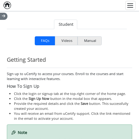
Home
Empty item
Men
Student
FAQs
Videos
Manual
Getting Started
Sign up to uCertify to access your courses. Enroll to the courses and start
learning with interactive features.
How To Sign Up
Click the login or signup tab at the top-right corner of the home page.
Click the
Sign Up Now
button in the modal box that appears.
Provide the required details and click the
Save
button. This successfully
created your account.
You will receive an email from uCertify support. Click the link mentioned
in the email to activate your account.
Note