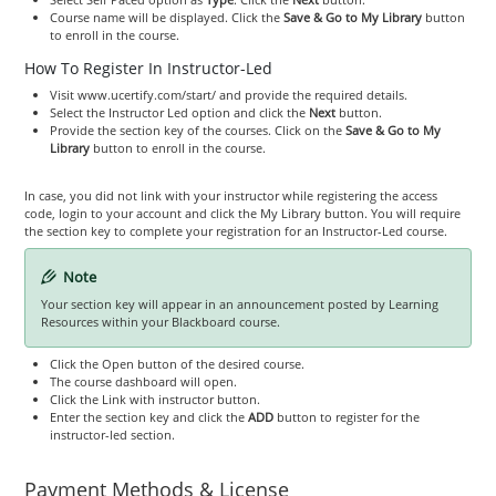
Course name will be displayed. Click the
Save & Go to My Library
button
to enroll in the course.
How To Register In Instructor-Led
Visit www.ucertify.com/start/ and provide the required details.
Select the Instructor Led option and click the
Next
button.
Provide the section key of the courses. Click on the
Save & Go to My
Library
button to enroll in the course.
In case, you did not link with your instructor while registering the access
code, login to your account and click the My Library button. You will require
the section key to complete your registration for an Instructor-Led course.
Note
Your section key will appear in an announcement posted by Learning
Resources within your Blackboard course.
Click the Open button of the desired course.
The course dashboard will open.
Click the Link with instructor button.
Enter the section key and click the
ADD
button to register for the
instructor-led section.
Payment Methods & License