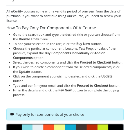
All uCertify courses come with a validity period of one year from the date of
purchase. If you want to continue using our course, you need to renew your
license.
How To Pay Only For Components Of A Course
Go to the search box and type the desired title or you can choose from
the
Browse Titles
menu.
To add your selection in the cart, click the
Buy Now
button.
Choose the particular component: Lessons, Test Prep, or Labs of the
product, expand the
Buy Components Individually
or
Add on
Components
option.
Select the desired components and click the
Proceed to Checkout
button.
If you wish to delete a component from the selected components, click
the
Update
button.
Click on the component you wish to deselect and click the
Update
button.
Type and confirm your email and click the
Proceed to Checkout
button.
Fill in the details and click the
Pay Now
button to complete the buying
process.
Pay only for components of your choice