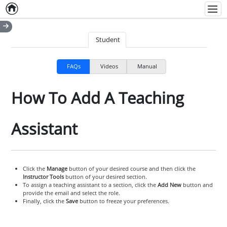
Home
Empty item
Men
Student
FAQs
Videos
Manual
How To Add A Teaching
Assistant
Click the
Manage
button of your desired course and then click the
Instructor Tools
button of your desired section.
To assign a teaching assistant to a section, click the
Add New
button and
provide the email and select the role.
Finally, click the
Save
button to freeze your preferences.