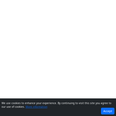
We use cookies to enhance your experience. By continuing to visit this site you agree to
our use of cookies.
More information
PREVIOUS
NEXT
Accept