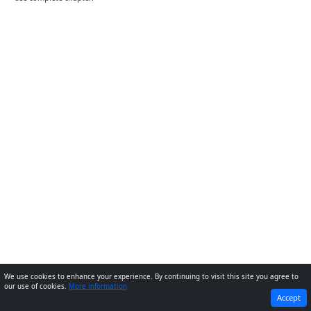
We use cookies to enhance your experience. By continuing to visit this site you agree to
our use of cookies.
More information
PREVIOUS
NEXT
Accept