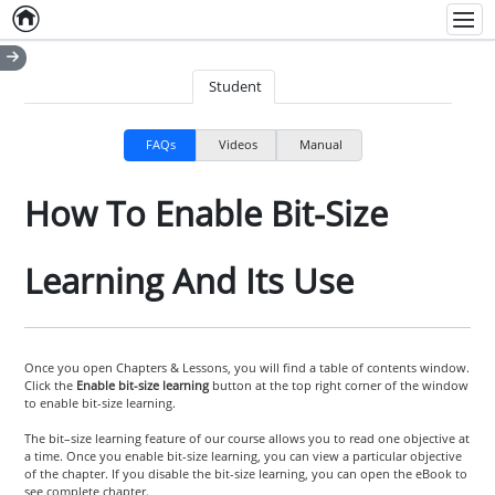
Home
Empty item
Men
Student
FAQs
Videos
Manual
How To Enable Bit-Size
Learning And Its Use
Once you open Chapters & Lessons, you will find a table of contents window.
Click the
Enable bit-size learning
button at the top right corner of the window
to enable bit-size learning.
The bit–size learning feature of our course allows you to read one objective at
a time. Once you enable bit-size learning, you can view a particular objective
of the chapter. If you disable the bit-size learning, you can open the eBook to
see complete chapter.