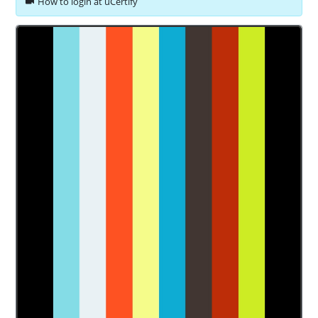
How to login at uCertify