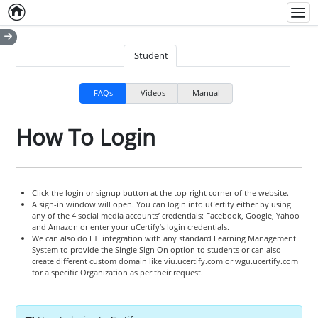
Home
Empty item
Men
Student
FAQs
Videos
Manual
How To Login
Click the login or signup button at the top-right corner of the website.
A sign-in window will open. You can login into uCertify either by using
any of the 4 social media accounts’ credentials: Facebook, Google, Yahoo
and Amazon or enter your uCertify’s login credentials.
We can also do LTI integration with any standard Learning Management
System to provide the Single Sign On option to students or can also
create different custom domain like viu.ucertify.com or wgu.ucertify.com
for a specific Organization as per their request.