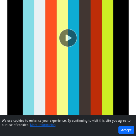
We use cookies to enhance your experience. By continuing to visit this site you agree to
our use of cookies.
More information
PREVIOUS
NEXT
Accept