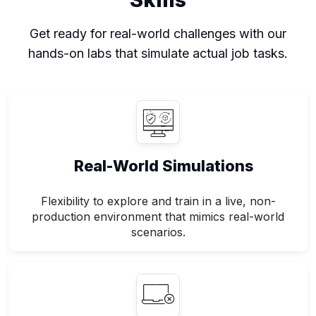
Get ready for real-world challenges with our
hands-on labs that simulate actual job tasks.
Real-World Simulations
Flexibility to explore and train in a live, non-
production environment that mimics real-world
scenarios.