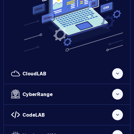
CloudLAB
CyberRange
CodeLAB