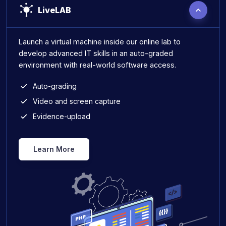
LiveLAB
Launch a virtual machine inside our online lab to
develop advanced IT skills in an auto-graded
environment with real-world software access.
Auto-grading
Video and screen capture
Evidence-upload
Learn More
Live Lab