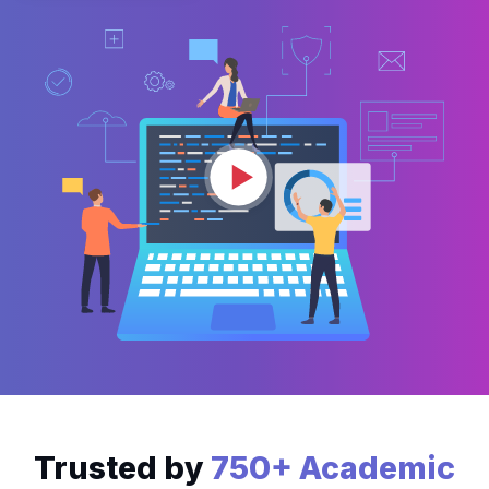
Trusted by
750+ Academic