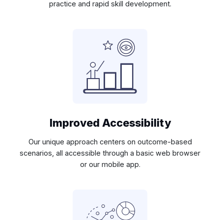
practice and rapid skill development.
Improved Accessibility
Our unique approach centers on outcome-based
scenarios, all accessible through a basic web browser
or our mobile app.