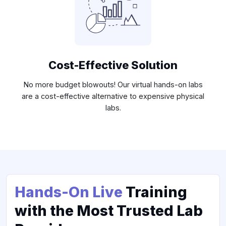
Cost-Effective Solution
No more budget blowouts! Our virtual hands-on labs
are a cost-effective alternative to expensive physical
labs.
Hands-On Live
Training
with the Most Trusted Lab