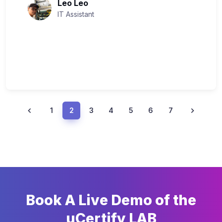
Leo Leo
IT Assistant
1
2
3
4
5
6
7
Book A Live Demo of the
uCertify LAB