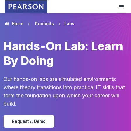
Home
Products
Labs
Hands-On Lab: Learn
By Doing
Our hands-on labs are simulated environments
where theory transitions into practical IT skills that
form the foundation upon which your career will
build.
Request A Demo