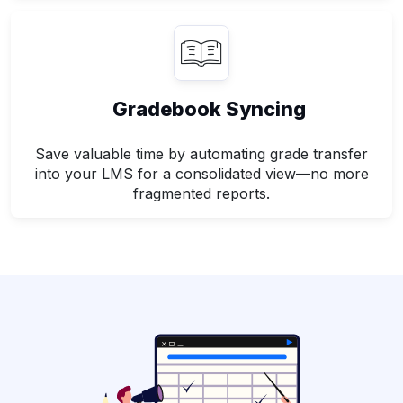
Gradebook Syncing
Save valuable time by automating grade transfer
into your LMS for a consolidated view—no more
fragmented reports.