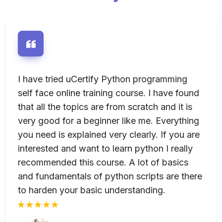
e
I have tried uCertify Python programming
I
-
self face online training course. I have found
u
se
that all the topics are from scratch and it is
s
very good for a beginner like me. Everything
I
n
you need is explained very clearly. If you are
u
interested and want to learn python I really
recommended this course. A lot of basics
and fundamentals of python scripts are there
to harden your basic understanding.
rt