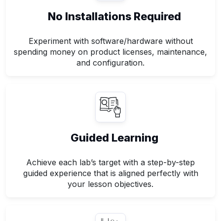
No Installations Required
Experiment with software/hardware without
spending money on product licenses, maintenance,
and configuration.
Guided Learning
Achieve each lab’s target with a step-by-step
guided experience that is aligned perfectly with
your lesson objectives.