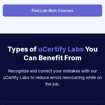
Find Lab-Rich Courses
Types of
uCertify Labs
You
Can Benefit From
Recognize and correct your mistakes with our
uCertify Labs to reduce errors reoccurring while on
the job.