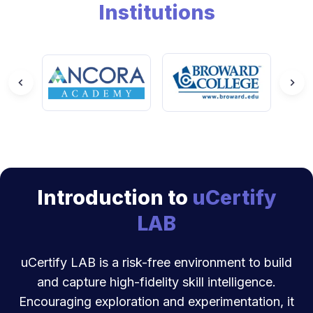
Institutions
Introduction to
uCertify
LAB
uCertify LAB is a risk-free environment to build
and capture high-fidelity skill intelligence.
Encouraging exploration and experimentation, it