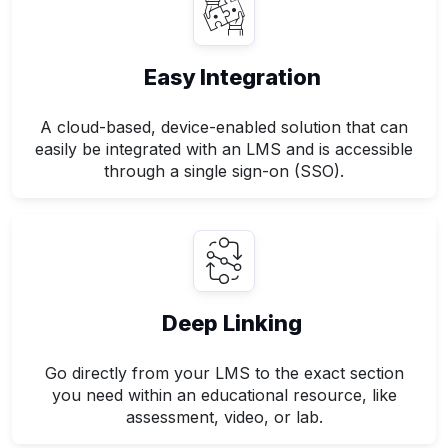
Easy Integration
A cloud-based, device-enabled solution that can
easily be integrated with an LMS and is accessible
through a single sign-on (SSO).
Deep Linking
Go directly from your LMS to the exact section
you need within an educational resource, like
assessment, video, or lab.