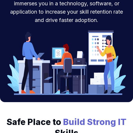
immerses you in a technology, software, or
application to increase your skill retention rate
and drive faster adoption.
Safe Place to
Build Strong IT
Skills