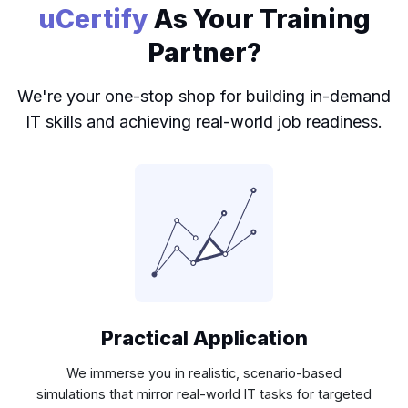
uCertify
As Your Training
Partner?
We're your one-stop shop for building in-demand
IT skills and achieving real-world job readiness.
Practical Application
We immerse you in realistic, scenario-based
simulations that mirror real-world IT tasks for targeted