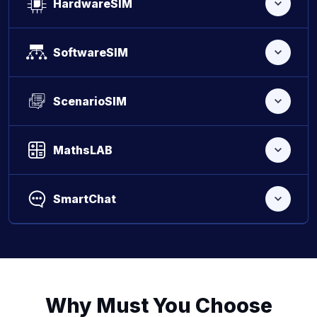
HardwareSIM
SoftwareSIM
ScenarioSIM
MathsLAB
SmartChat
Why Must You Choose