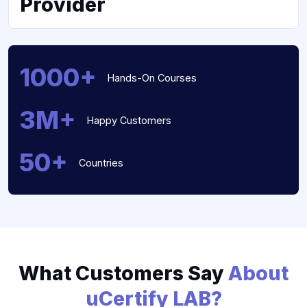
Provider
1000+
Hands-On Courses
3M+
Happy Customers
50+
Countries
What Customers Say
About
uCertify LAB?