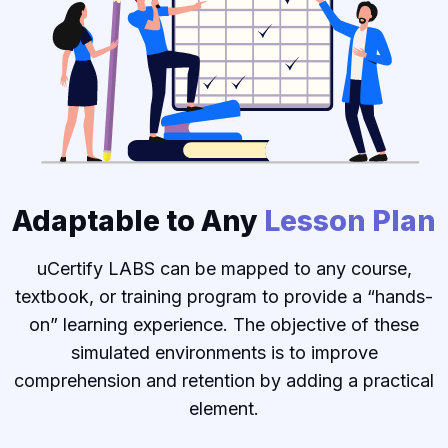
Adaptable to Any
Lesson Plan
uCertify LABS can be mapped to any course,
textbook, or training program to provide a “hands-
on” learning experience. The objective of these
simulated environments is to improve
comprehension and retention by adding a practical
element.