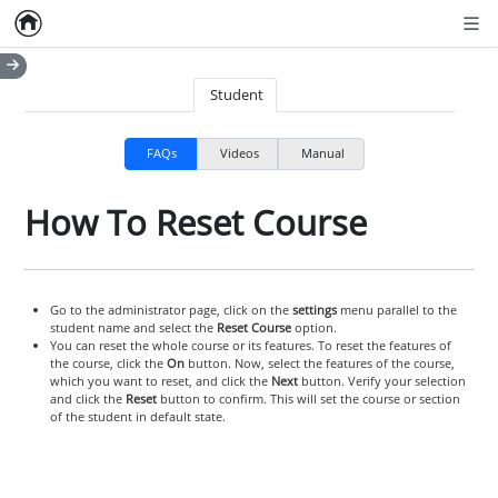
Home
Empty item
Men
Student
FAQs
Videos
Manual
How To Reset Course
Go to the administrator page, click on the
settings
menu parallel to the
student name and select the
Reset Course
option.
You can reset the whole course or its features. To reset the features of
the course, click the
On
button. Now, select the features of the course,
which you want to reset, and click the
Next
button. Verify your selection
and click the
Reset
button to confirm. This will set the course or section
of the student in default state.