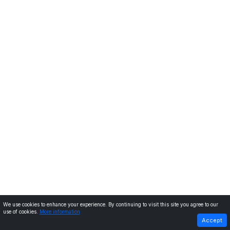
We use cookies to enhance your experience. By continuing to visit this site you agree to our
use of cookies.
More information
PREVIOUS
NEXT
Accept