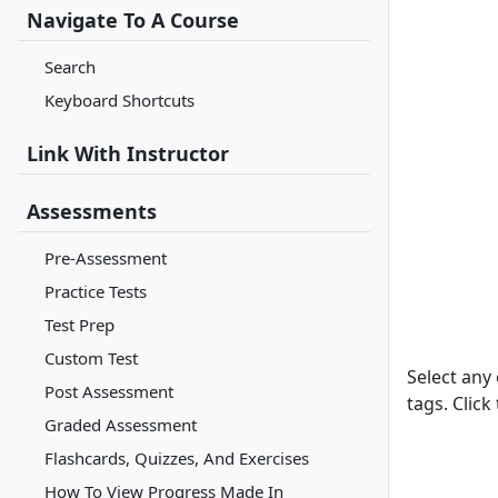
Navigate To A Course
Search
Keyboard Shortcuts
Link With Instructor
Assessments
Pre-Assessment
Practice Tests
Test Prep
Custom Test
Select any 
Post Assessment
tags. Click
Graded Assessment
Flashcards, Quizzes, And Exercises
How To View Progress Made In