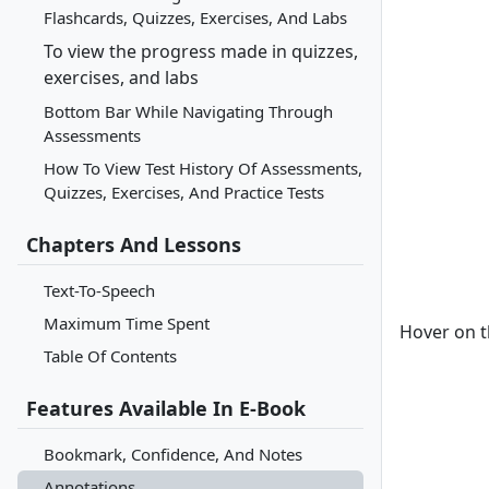
Flashcards, Quizzes, Exercises, And Labs
To view the progress made in quizzes,
exercises, and labs
Bottom Bar While Navigating Through
Assessments
How To View Test History Of Assessments,
Quizzes, Exercises, And Practice Tests
Chapters And Lessons
Text-To-Speech
Maximum Time Spent
Hover on t
Table Of Contents
Features Available In E-Book
Bookmark, Confidence, And Notes
Annotations