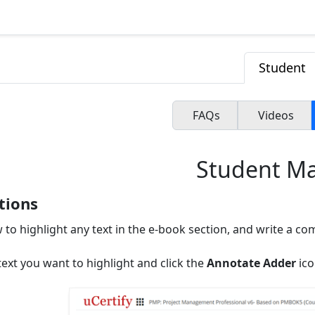
Student
FAQs
Videos
Student M
tions
 to highlight any text in the e-book section, and write a c
text you want to highlight and click the
Annotate Adder
ico