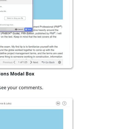
tions Modal Box
n see your comments.