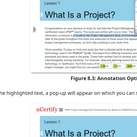
Figure 8.3: Annotation Op
he highlighted text, a pop-up will appear on which you ca