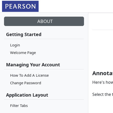
ABOUT
Getting Started
Login
Welcome Page
Managing Your Account
Annota
How To Add A License
Here's how
Change Password
Select the 
Application Layout
Filter Tabs