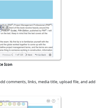
te Icon
add comments, links, media title, upload file, and add