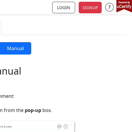
LOGIN
SIGNUP
Support a
Manual
anual
omment:
n from the
pop-up
box.