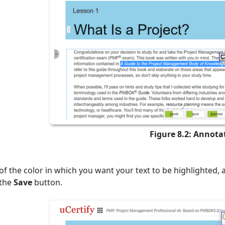
Figure 8.2: Annota
of the color in which you want your text to be highlighted, 
 the
Save
button.