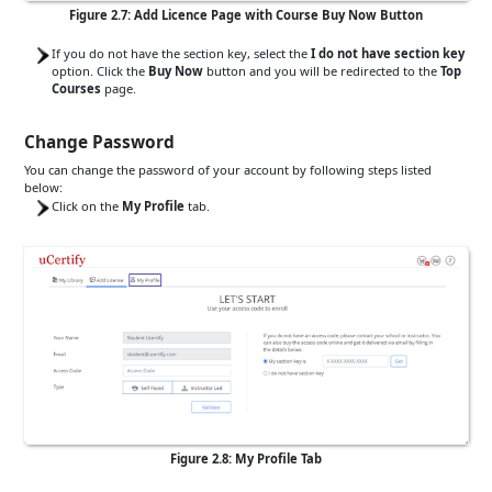
Figure 2.7: Add Licence Page with Course Buy Now Button
If you do not have the section key, select the
I do not have section key
option. Click the
Buy Now
button and you will be redirected to the
Top
Courses
page.
Change Password
You can change the password of your account by following steps listed
below:
Click on the
My Profile
tab.
Figure 2.8: My Profile Tab