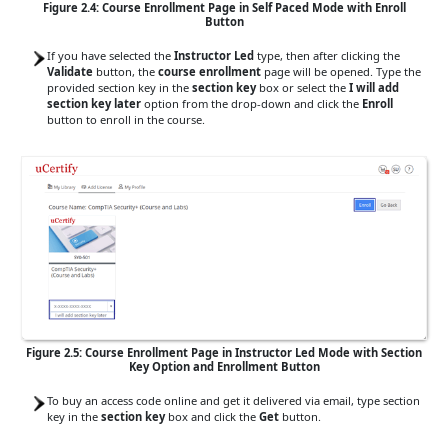
Figure 2.4: Course Enrollment Page in Self Paced Mode with Enroll
Button
If you have selected the
Instructor Led
type, then after clicking the
Validate
button, the
course enrollment
page will be opened. Type the
provided section key in the
section key
box or select the
I will add
section key later
option from the drop-down and click the
Enroll
button to enroll in the course.
Figure 2.5: Course Enrollment Page in Instructor Led Mode with Section
Key Option and Enrollment Button
To buy an access code online and get it delivered via email, type section
key in the
section key
box and click the
Get
button.