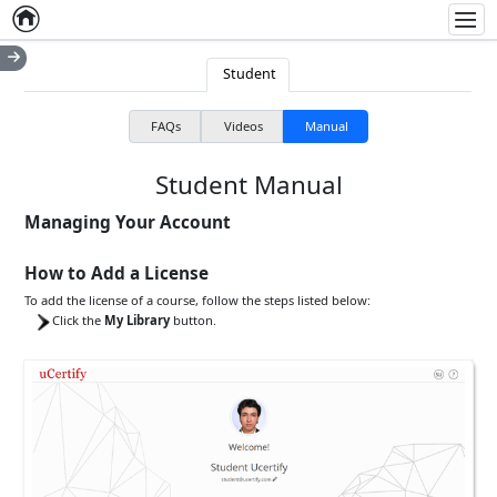
Home
Empty item
Men
Student
FAQs
Videos
Manual
Student Manual
Managing Your Account
How to Add a License
To add the license of a course, follow the steps listed below:
Click the
My Library
button.