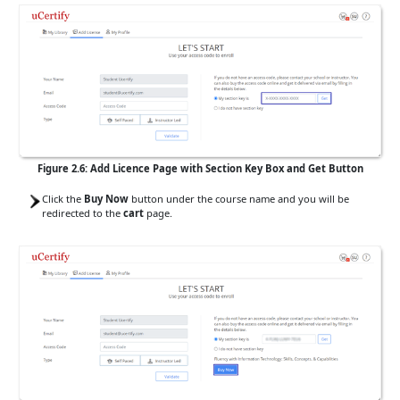
Figure 2.6: Add Licence Page with Section Key Box and Get Button
Click the
Buy Now
button under the course name and you will be
redirected to the
cart
page.