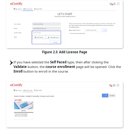
Figure 2.3: Add License Page
If you have selected the
Self Paced
type, then after clicking the
Validate
button, the
course enrollment
page will be opened. Click the
Enroll
button to enroll in the course.