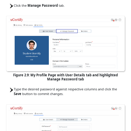
Click the
Manage Password
tab.
Figure 2.9: My Profile Page with User Details tab and highlighted
Manage Password tab
Type the desired password against respective columns and click the
Save
button to commit changes.