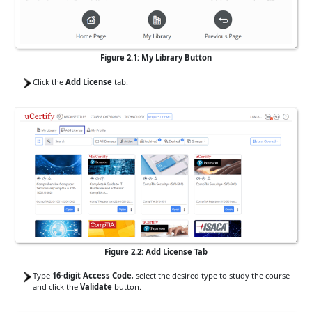
Figure 2.1: My Library Button
Click the
Add License
tab.
Figure 2.2: Add License Tab
Type
16-digit Access Code
, select the desired type to study the course
and click the
Validate
button.