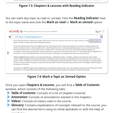
Figure 7.3: Chapters & Lessons with Reading Indicator
You can mark any topic as read or unread. Click the
Reading Indicator
next
to the topic name and click the
Mark as read
or
Mark as unread
option.
Figure 7.4: Mark a Topic as Unread Option
Once you open
Chapters & Lessons
, you will find a
Table of Contents
window, which consists of the following tabs:
Table of contents:
Consists of a list of chapters covered.
Annotation:
Consists of annotations marked in the chapters.
Videos:
Consists of videos used in the course.
Glossary:
Contains explanations of concepts relevant to the course, you
can find the desired term using its initial alphabets or with the help of