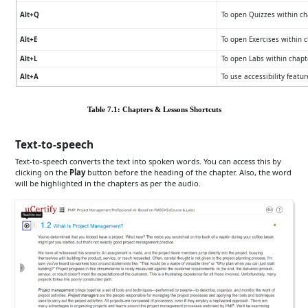
Alt+Q
To open Quizzes within ch
Alt+E
To open Exercises within 
Alt+L
To open Labs within chapt
Alt+A
To use accessibility featu
Table 7.1: Chapters & Lessons Shortcuts
Text-to-speech
Text-to-speech converts the text into spoken words. You can access this by
clicking on the
Play
button before the heading of the chapter. Also, the word
will be highlighted in the chapters as per the audio.