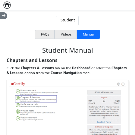
Home
Empty item
Student
FAQs
Videos
Manual
Student Manual
Chapters and Lessons
Click the
Chapters & Lessons
tab on the
Dashboard
or select the
Chapters
& Lessons
option from the
Course Navigation
menu.