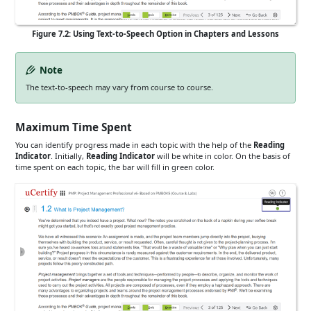
Figure 7.2: Using Text-to-Speech Option in Chapters and Lessons
Note
The text-to-speech may vary from course to course.
Maximum Time Spent
You can identify progress made in each topic with the help of the
Reading
Indicator
. Initially,
Reading Indicator
will be white in color. On the basis of
time spent on each topic, the bar will fill in green color.