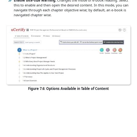
Enable bite-size learning:
Changes the mode of e-book reading. Select
this to enable and then open the desired content. In this mode, you can
navigate through each chapter objective wise; by default, an e-book is
navigated chapter wise.
Figure 7.6: Options Available in Table of Content