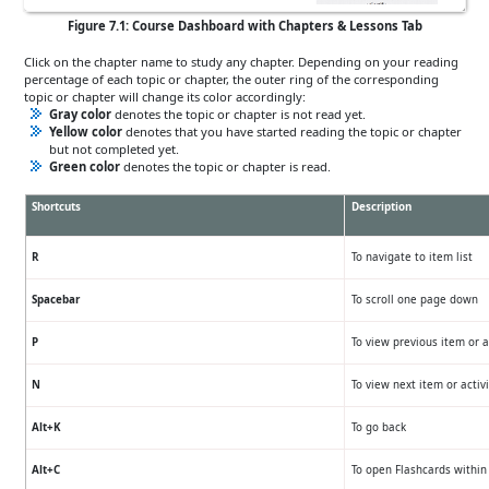
Figure 7.1: Course Dashboard with Chapters & Lessons Tab
Click on the chapter name to study any chapter. Depending on your reading
percentage of each topic or chapter, the outer ring of the corresponding
topic or chapter will change its color accordingly:
Gray color
denotes the topic or chapter is not read yet.
Yellow color
denotes that you have started reading the topic or chapter
but not completed yet.
Green color
denotes the topic or chapter is read.
Shortcuts
Description
R
To navigate to item list
Spacebar
To scroll one page down
P
To view previous item or a
N
To view next item or activi
Alt+K
To go back
Alt+C
To open Flashcards within