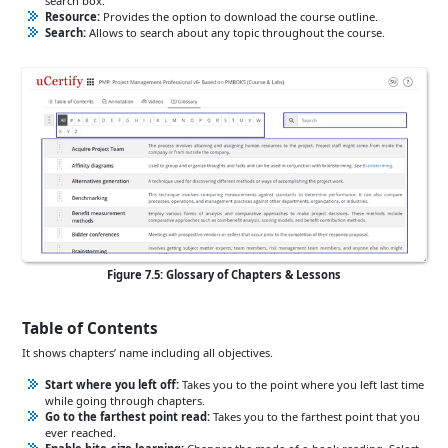
search box.
Resource:
Provides the option to download the course outline.
Search:
Allows to search about any topic throughout the course.
Figure 7.5: Glossary of Chapters & Lessons
Table of Contents
It shows chapters’ name including all objectives.
Start where you left off:
Takes you to the point where you left last time
while going through chapters.
Go to the farthest point read:
Takes you to the farthest point that you
ever reached.