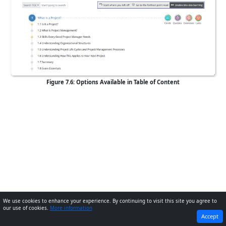
Figure 7.6: Options Available in Table of Content
We use cookies to enhance your experience. By continuing to visit this site you agree to
our use of cookies.
More information
PREVIOUS
NEXT
Accept