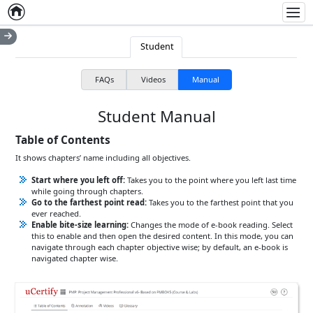
Home
Empty item
Men
Student
FAQs
Videos
Manual
Student Manual
Table of Contents
It shows chapters’ name including all objectives.
Start where you left off:
Takes you to the point where you left last time
while going through chapters.
Go to the farthest point read:
Takes you to the farthest point that you
ever reached.
Enable bite-size learning:
Changes the mode of e-book reading. Select
this to enable and then open the desired content. In this mode, you can
navigate through each chapter objective wise; by default, an e-book is
navigated chapter wise.