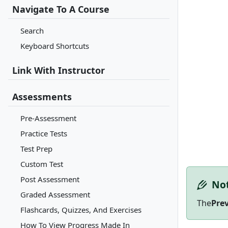
Navigate To A Course
Search
Keyboard Shortcuts
Link With Instructor
Assessments
Pre-Assessment
Practice Tests
Test Prep
Custom Test
Post Assessment
No
Graded Assessment
The
Pre
Flashcards, Quizzes, And Exercises
How To View Progress Made In