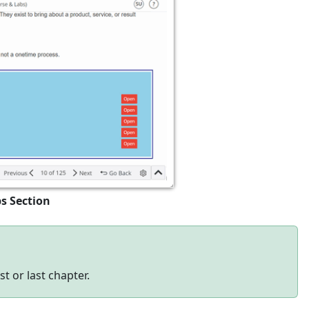
ps Section
t or last chapter.