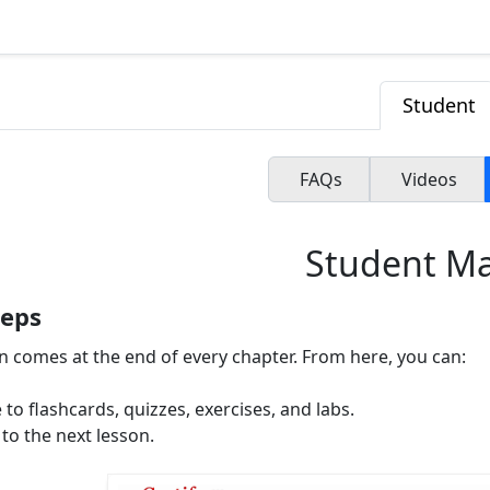
Student
FAQs
Videos
Student M
teps
on comes at the end of every chapter. From here, you can:
 to flashcards, quizzes, exercises, and labs.
to the next lesson.