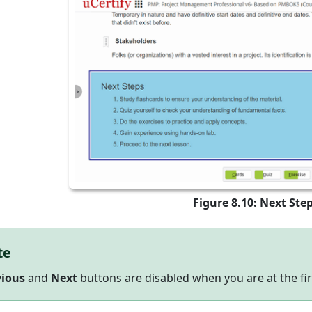
Figure 8.10: Next Ste
te
vious
and
Next
buttons are disabled when you are at the firs