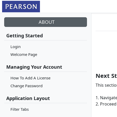
ABOUT
Getting Started
Login
Welcome Page
Managing Your Account
Next S
How To Add A License
This secti
Change Password
1. Navigate
Application Layout
2. Proceed 
Filter Tabs