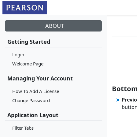
ABOUT
Getting Started
Login
Welcome Page
Managing Your Account
Bottom
How To Add A License
Previo
Change Password
button
Application Layout
Filter Tabs