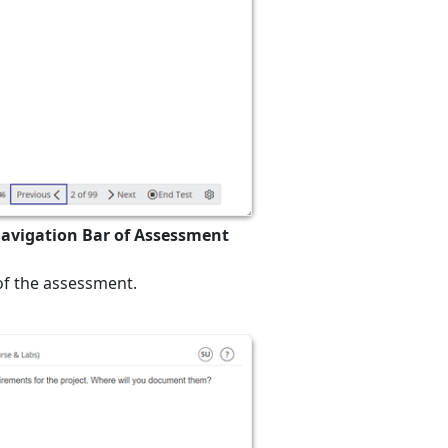
Navigation Bar of Assessment
 of the assessment.