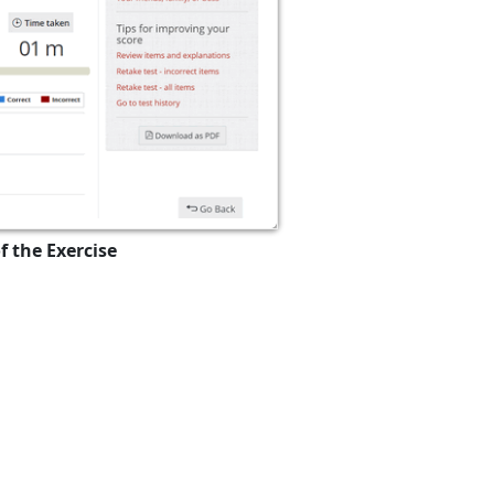
f the Exercise