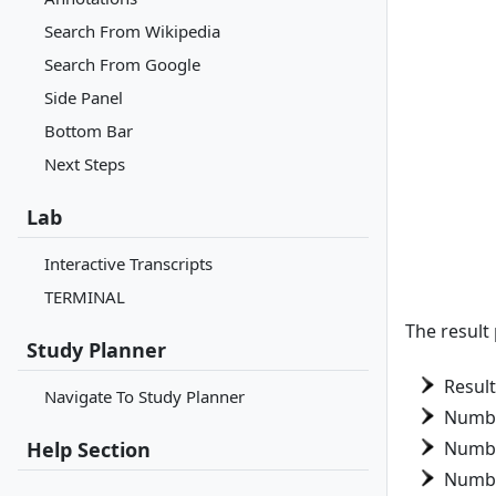
Search From Wikipedia
Search From Google
Side Panel
Bottom Bar
Next Steps
Lab
Interactive Transcripts
TERMINAL
The result
Study Planner
Resul
Navigate To Study Planner
Numbe
Help Section
Numbe
Numbe