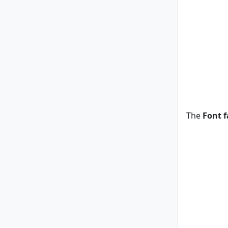
The
Font f