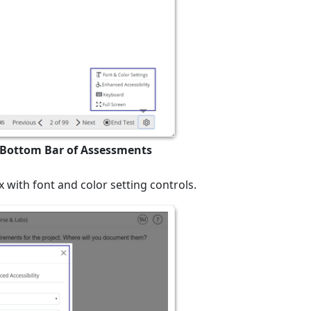
n Bottom Bar of Assessments
 with font and color setting controls.