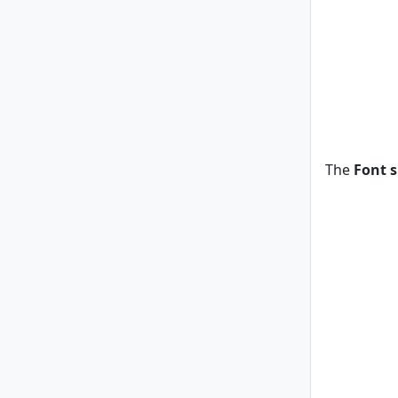
The
Font s