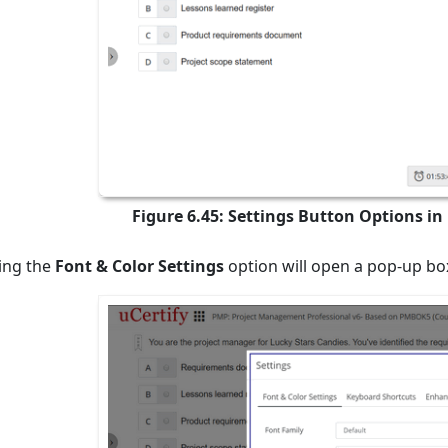
Figure 6.45: Settings Button Options i
ting the
Font & Color Settings
option will open a pop-up box