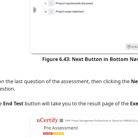
Figure 6.43: Next Button in Bottom Na
 on the last question of the assessment, then clicking the
Ne
estion.
he
End Test
button will take you to the result page of the
Exe