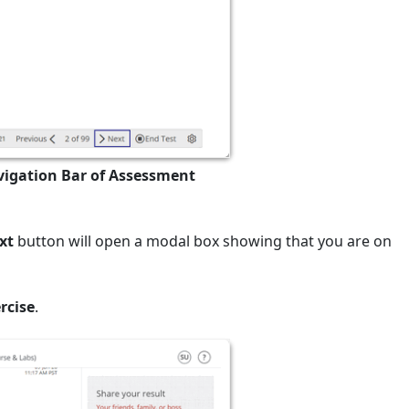
vigation Bar of Assessment
xt
button will open a modal box showing that you are on
rcise
.