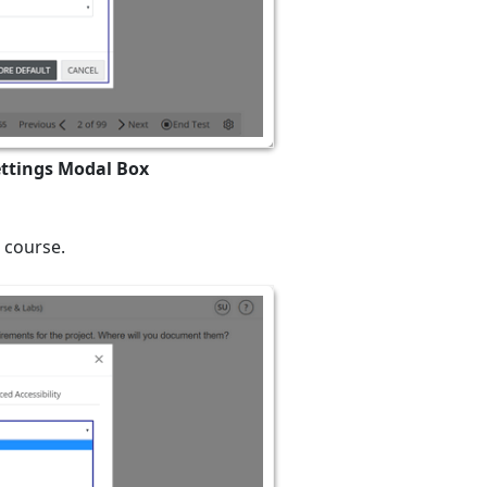
ettings Modal Box
 course.