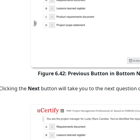
Figure 6.42: Previous Button in Bottom 
Clicking the
Next
button will take you to the next question