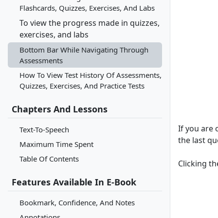
Flashcards, Quizzes, Exercises, And Labs
To view the progress made in quizzes,
exercises, and labs
Bottom Bar While Navigating Through
Assessments
How To View Test History Of Assessments,
Quizzes, Exercises, And Practice Tests
Chapters And Lessons
If you are
Text-To-Speech
the last qu
Maximum Time Spent
Table Of Contents
Clicking t
Features Available In E-Book
Bookmark, Confidence, And Notes
Annotations