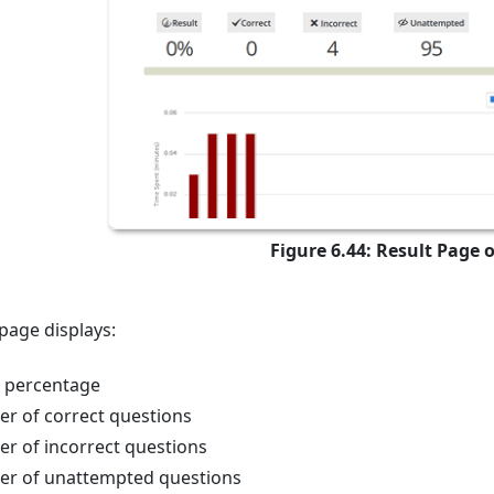
Figure 6.44: Result Page o
 page displays:
t percentage
r of correct questions
r of incorrect questions
r of unattempted questions