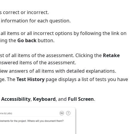
 correct or incorrect.
 information for each question.
all items or all incorrect options by following the link on
king the
Go back
button.
st of all items of the assessment. Clicking the
Retake
t answered items of the assessment.
view answers of all items with detailed explanations.
age. The
Test History
page displays a list of tests you have
Accessibility
,
Keyboard
, and
Full Screen
.