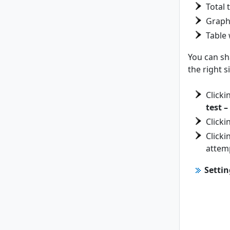
Total 
Graph 
Table 
You can sha
the right 
Clicki
test –
Clicki
Clicki
attemp
Settin