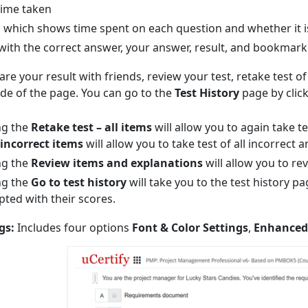
time taken
which shows time spent on each question and whether it is
with the correct answer, your answer, result, and bookmark
re your result with friends, review your test, retake test of 
side of the page. You can go to the
Test History
page by clic
ng the
Retake test – all items
will allow you to again take te
 incorrect items
will allow you to take test of all incorrec
ng the
Review items and explanations
will allow you to re
ng the
Go to test history
will take you to the test history p
ted with their scores.
gs:
Includes four options
Font & Color Settings
,
Enhanced 