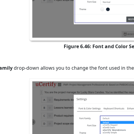
Figure 6.46: Font and Color S
amily
drop-down allows you to change the font used in the