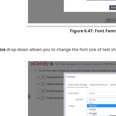
Figure 6.47: Font Fami
ize
drop-down allows you to change the font size of text sh