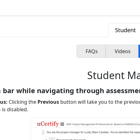
Student
FAQs
Videos
Student M
 bar while navigating through assessme
us:
Clicking the
Previous
button will take you to the previo
 is disabled.