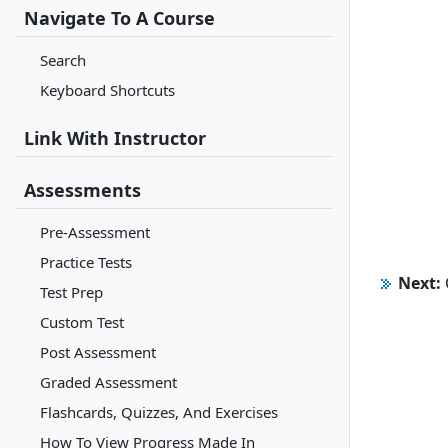
Navigate To A Course
Search
Keyboard Shortcuts
Link With Instructor
Assessments
Pre-Assessment
Practice Tests
Next:
Test Prep
Custom Test
Post Assessment
Graded Assessment
Flashcards, Quizzes, And Exercises
How To View Progress Made In