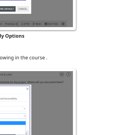
ly Options
owing in the course .