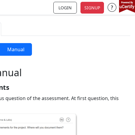
LOGIN
SIGNUP
Support a
Manual
anual
nts
us question of the assessment. At first question, this