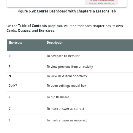
Figure 6.28: Course Dashboard with Chapters & Lessons Tab
On the
Table of Contents
page, you will find that each chapter has its own
Cards
,
Quizzes
, and
Exercises
.
Shortcuts
Description
R
To navigate to item list
P
To view previous item or activity
N
To view next item or activity
Ctrl+?
To open settings modal box
F
To flip flashcard
C
To mark answer as correct
I
To mark answer as incorrect