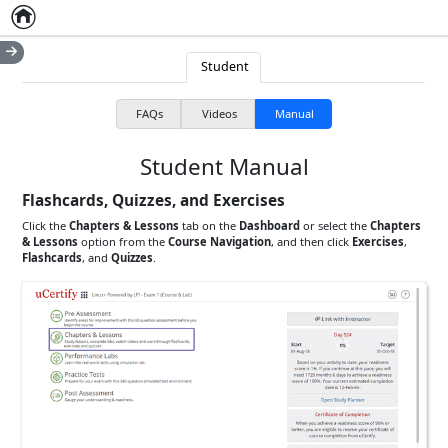
Home
Empty item
Student
FAQs
Videos
Manual
Student Manual
Flashcards, Quizzes, and Exercises
Click the
Chapters & Lessons
tab on the
Dashboard
or select the
Chapters
& Lessons
option from the
Course Navigation
, and then click
Exercises
,
Flashcards
, and
Quizzes
.