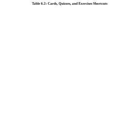
Table 6.2: Cards, Quizzes, and Exercises Shortcuts